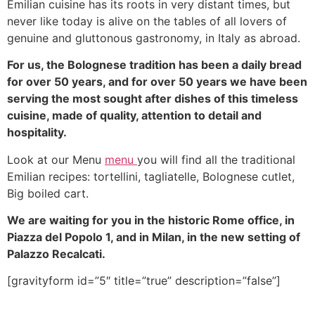
Emilian cuisine has its roots in very distant times, but
never like today is alive on the tables of all lovers of
genuine and gluttonous gastronomy, in Italy as abroad.
For us, the Bolognese tradition has been a daily bread
for over 50 years, and for over 50 years we have been
serving the most sought after dishes of this timeless
cuisine, made of quality, attention to detail and
hospitality.
Look at our Menu
menu
you will find all the traditional
Emilian recipes: tortellini, tagliatelle, Bolognese cutlet,
Big boiled cart.
We are waiting for you in the historic Rome office, in
Piazza del Popolo 1, and in Milan, in the new setting of
Palazzo Recalcati.
[gravityform id=”5″ title=”true” description=”false”]