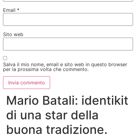
Email
*
Sito web
Salva il mio nome, email e sito web in questo browser
per la prossima volta che commento.
Mario Batali: identikit
di una star della
buona tradizione.