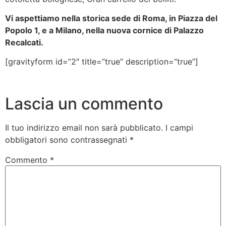
Vi aspettiamo nella storica sede di Roma, in Piazza del
Popolo 1, e a Milano, nella nuova cornice di Palazzo
Recalcati.
[gravityform id=”2″ title=”true” description=”true”]
Lascia un commento
Il tuo indirizzo email non sarà pubblicato.
I campi
obbligatori sono contrassegnati
*
Commento
*