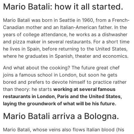
Mario Batali: how it all started.
Mario Batali was born in Seattle in 1960, from a French-
Canadian mother and an Italian-American father. In the
years of college attendance, he works as a dishwasher
and pizza maker in several restaurants. For a short time
he lives in Spain, before returning to the United States,
where he graduates in Spanish, theater and economics.
And what about the cooking? The future great chef
joins a famous school in London, but soon he gets
bored and prefers to devote himself to practice rather
than theory: he starts
working at several famous
restaurants in London, Paris and the United States,
laying the groundwork of what will be his future.
Mario Batali arriva a Bologna.
Mario Batali, whose veins also flows Italian blood (his