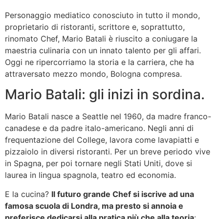
Personaggio mediatico conosciuto in tutto il mondo,
proprietario di ristoranti, scrittore e, soprattutto,
rinomato Chef, Mario Batali è riuscito a coniugare la
maestria culinaria con un innato talento per gli affari.
Oggi ne ripercorriamo la storia e la carriera, che ha
attraversato mezzo mondo, Bologna compresa.
Mario Batali: gli inizi in sordina.
Mario Batali nasce a Seattle nel 1960, da madre franco-
canadese e da padre italo-americano. Negli anni di
frequentazione del College, lavora come lavapiatti e
pizzaiolo in diversi ristoranti. Per un breve periodo vive
in Spagna, per poi tornare negli Stati Uniti, dove si
laurea in lingua spagnola, teatro ed economia.
E la cucina?
Il futuro grande Chef si iscrive ad una
famosa scuola di Londra, ma presto si annoia e
preferisce dedicarsi alla pratica più che alla teoria
: