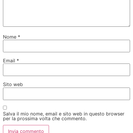
Nome
*
Email
*
Sito web
Salva il mio nome, email e sito web in questo browser
per la prossima volta che commento.