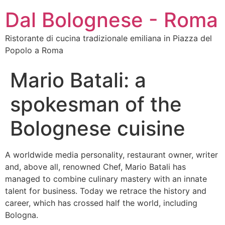
Dal Bolognese - Roma
Ristorante di cucina tradizionale emiliana in Piazza del
Popolo a Roma
Mario Batali: a
spokesman of the
Bolognese cuisine
A worldwide media personality, restaurant owner, writer
and, above all, renowned Chef, Mario Batali has
managed to combine culinary mastery with an innate
talent for business. Today we retrace the history and
career, which has crossed half the world, including
Bologna.