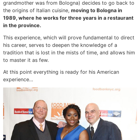
grandmother was from Bologna) decides to go back to
the origins of Italian cuisine,
moving to Bologna in
1989, where he works for three years in a restaurant
in the province.
This experience, which will prove fundamental to direct
his career, serves to deepen the knowledge of a
tradition that is lost in the mists of time, and allows him
to master it as few.
At this point everything is ready for his American
experience…