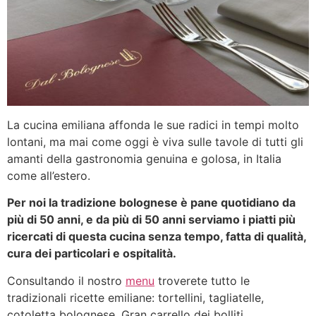
La cucina emiliana affonda le sue radici in tempi molto
lontani, ma mai come oggi è viva sulle tavole di tutti gli
amanti della gastronomia genuina e golosa, in Italia
come all’estero.
Per noi la tradizione bolognese è pane quotidiano da
più di 50 anni, e da più di 50 anni serviamo i piatti più
ricercati di questa cucina senza tempo, fatta di qualità,
cura dei particolari e ospitalità.
Consultando il nostro
menu
troverete tutto le
tradizionali ricette emiliane: tortellini, tagliatelle,
cotoletta bolognese, Gran carrello dei bolliti.