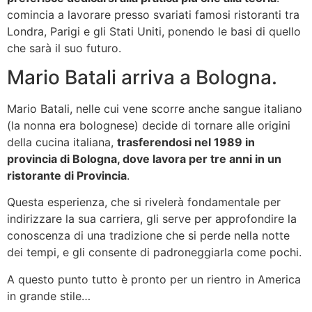
comincia a lavorare presso svariati famosi ristoranti tra
Londra, Parigi e gli Stati Uniti, ponendo le basi di quello
che sarà il suo futuro.
Mario Batali arriva a Bologna.
Mario Batali, nelle cui vene scorre anche sangue italiano
(la nonna era bolognese) decide di tornare alle origini
della cucina italiana,
trasferendosi nel 1989 in
provincia di Bologna, dove lavora per tre anni in un
ristorante di Provincia
.
Questa esperienza, che si rivelerà fondamentale per
indirizzare la sua carriera, gli serve per approfondire la
conoscenza di una tradizione che si perde nella notte
dei tempi, e gli consente di padroneggiarla come pochi.
A questo punto tutto è pronto per un rientro in America
in grande stile…