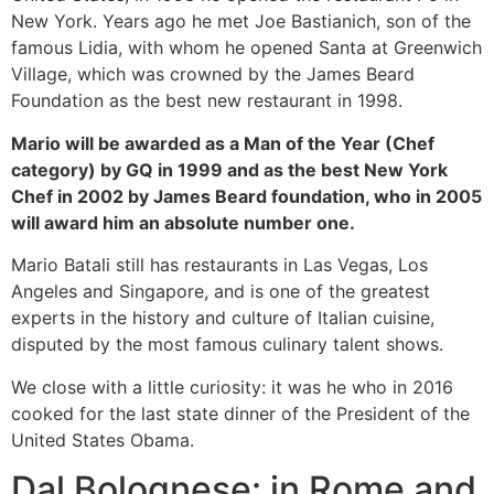
New York. Years ago he met Joe Bastianich, son of the
famous Lidia, with whom he opened Santa at Greenwich
Village, which was crowned by the James Beard
Foundation as the best new restaurant in 1998.
Mario will be awarded as a Man of the Year (Chef
category) by GQ in 1999 and as the best New York
Chef in 2002 by James Beard foundation, who in 2005
will award him an absolute number one.
Mario Batali still has restaurants in Las Vegas, Los
Angeles and Singapore, and is one of the greatest
experts in the history and culture of Italian cuisine,
disputed by the most famous culinary talent shows.
We close with a little curiosity: it was he who in 2016
cooked for the last state dinner of the President of the
United States Obama.
Dal Bolognese: in Rome and