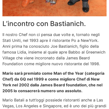
L’incontro con Bastianich.
Il nostro Chef non ci pensa due volte e, tornato negli
Stati Uniti, nel 1993 apre il ristorante Po a NewYork.
Anni prima ha conosciuto Joe Bastianich, figlio della
famosa Lidia, insieme al quale apre Babbo al Greenwich
Village che viene incoronato dalla James Beard
Foundation come migliore nuovo ristorante del 1998.
Mario sarà premiato come Man of the Year (categoria
Chef) da GQ nel 1999 e come migliore Chef di New
York nel 2002 dalla James Beard foundation, che nel
2005 lo consacrerà numero uno assoluto.
Mario Batali a tutt’oggi possiede ristoranti anche a Las
Vegas, Los Angeles e Singapore, ed è uno dei più grandi