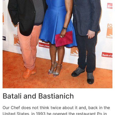
Batali and Bastianich
Our Chef does not think twice about it and, back in the
United States, in 1993 he opened the restaurant Po in