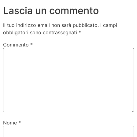
Lascia un commento
Il tuo indirizzo email non sarà pubblicato.
I campi
obbligatori sono contrassegnati
*
Commento
*
Nome
*