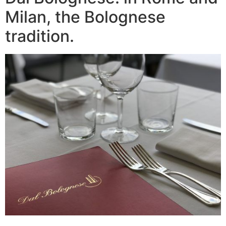
Milan, the Bolognese
tradition.