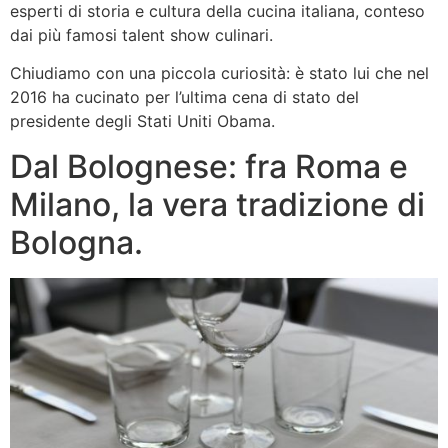
esperti di storia e cultura della cucina italiana, conteso
dai più famosi talent show culinari.
Chiudiamo con una piccola curiosità: è stato lui che nel
2016 ha cucinato per l’ultima cena di stato del
presidente degli Stati Uniti Obama.
Dal Bolognese: fra Roma e
Milano, la vera tradizione di
Bologna.